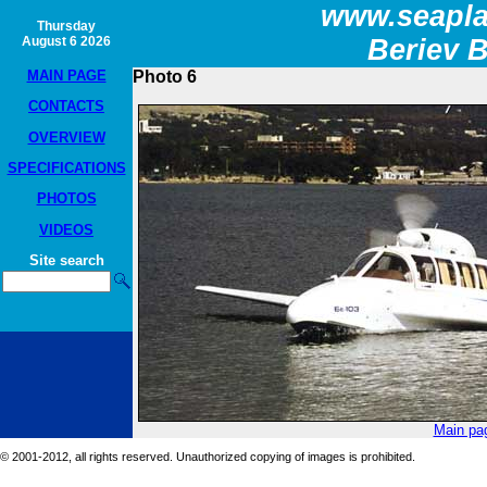
www.seapla
Thursday
August 6 2026
Beriev 
MAIN PAGE
Photo 6
CONTACTS
OVERVIEW
SPECIFICATIONS
PHOTOS
VIDEOS
Site search
Main pa
© 2001-2012, all rights reserved. Unauthorized copying of images is prohibited.