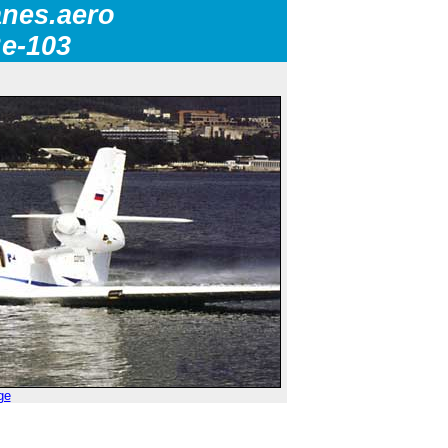
nes.aero
Be-103
ge